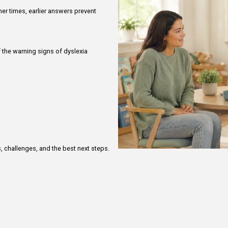
ether a child will “grow out of it” or simply needs
ppropriate. Other times, earlier answers prevent
.
n evaluation if:
more than one of the warning signs of dyslexia
 remains slow
ly difficult
 distress
opping
 continue
dyslexia exists
solved the issue