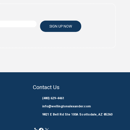
Email
*