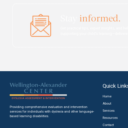
An evaluation can help 
Learn About Evalu
Stay
infor
Get practical tips, expert
supporting your child’s l