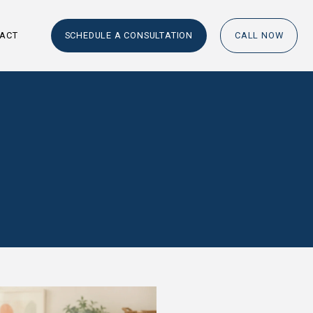
RESOURCES
CONTACT
SCHEDULE A
UATION?