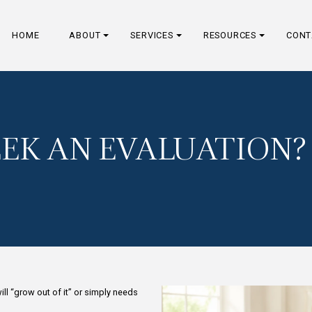
HOME
ABOUT
SERVICES
I SEEK AN EVAL