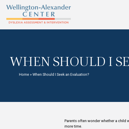
WHEN SHOULD 
Home
»
When Should I Seek an Evaluation?