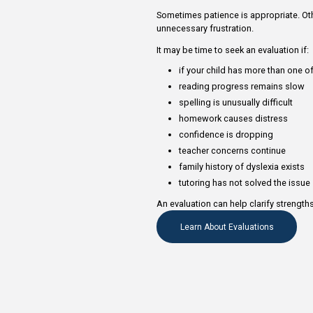
Parents often wonder wh
more time.
Sometimes patience is a
unnecessary frustration
It may be time to seek a
if your child has 
reading progress
spelling is unusual
homework causes
confidence is dr
teacher concerns
family history of 
tutoring has not 