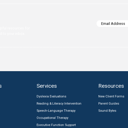
clarify strengths, challenges, and the best next steps.
ations
med.
 insights, and helpful resources for
earning—delivered to your inbox.