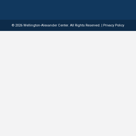
Quick Links
Services
Home
Dyslexia Evaluations
About
Reading & Literacy Interven
Services
Speech-Language Therapy
Resources
Occupational Therapy
Contact
Executive Function Support
© 2026 Wellington-Alexander Center. All Righ