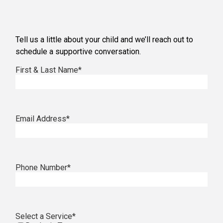
Tell us a little about your child and we’ll reach out to
schedule a supportive conversation.
First & Last Name
*
Email Address
*
Phone Number
*
Select a Service
*