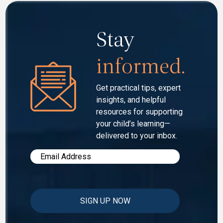
Stay
informed.
Get practical tips, expert
insights, and helpful
resources for
supporting
your child’s learning—
delivered to your inbox.
Email
*