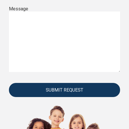
Message