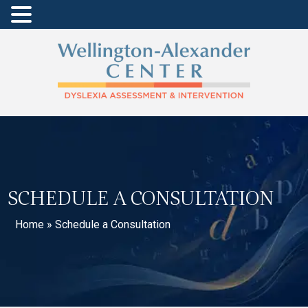
SCHEDULE A CONSULTATION
Home
»
Schedule a Consultation