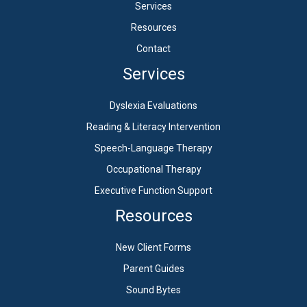
Services
Resources
Contact
Services
Dyslexia Evaluations
Reading & Literacy Intervention
Speech-Language Therapy
Occupational Therapy
Executive Function Support
Resources
New Client Forms
Parent Guides
Sound Bytes