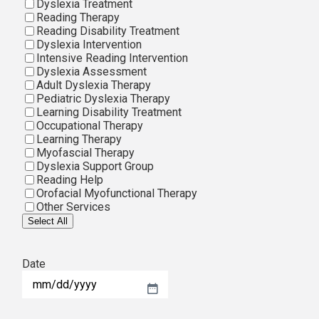
Dyslexia Treatment
Reading Therapy
Reading Disability Treatment
Dyslexia Intervention
Intensive Reading Intervention
Dyslexia Assessment
Adult Dyslexia Therapy
Pediatric Dyslexia Therapy
Learning Disability Treatment
Occupational Therapy
Learning Therapy
Myofascial Therapy
Dyslexia Support Group
Reading Help
Orofacial Myofunctional Therapy
Other Services
Select All
Date