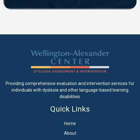
Providing comprehensive evaluation and intervention services for
individuals with dyslexia and other language-based learning
disabilities.
Quick Links
Home
About