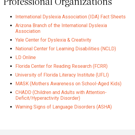
Professional Organizations
International Dyslexia Association (IDA) Fact Sheets
Arizona Branch of the International Dyslexia
Association
Yale Center for Dyslexia & Creativity
National Center for Learning Disabilities (NCLD)
LD Online
Florida Center for Reading Research (FCRR)
University of Florida Literacy Institute (UFLI)
MASK (Mothers Awareness on School-Aged Kids)
CHADD (Children and Adults with Attention-
Deficit/Hyperactivity Disorder)
Warning Signs of Language Disorders (ASHA)