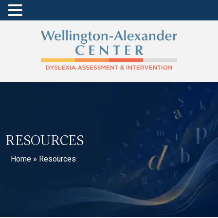
RESOURCES
Home
»
Resources