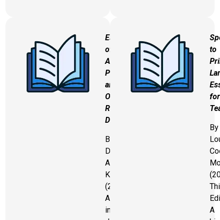
Essentials
Sp
of
to
Assessing,
Pri
Preventing,
La
and
Es
Overcoming
for
Reading
Te
Difficulties
By
By
Lo
David
Co
A.
Mo
Kilpatrick
(2
(2015)
Thi
An
Edi
in-
A