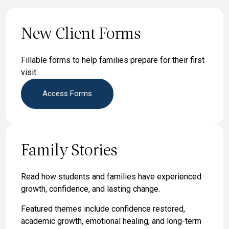
New Client Forms
Fillable forms to help families prepare for their first
visit.
Access Forms
Family Stories
Read how students and families have experienced
growth, confidence, and lasting change.
Featured themes include confidence restored,
academic growth, emotional healing, and long-term