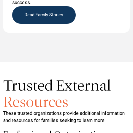
success.
Read Family Stories
Trusted External
Resources
These trusted organizations provide additional information
and resources for families seeking to learn more.