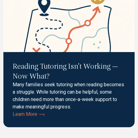
Reading Tutoring Isn’t Working —
Now What?
Many families seek tutoring when reading becomes
a struggle. While tutoring can be helpful, some
children need more than once-a-week support to
make meaningful progress.
Learn More