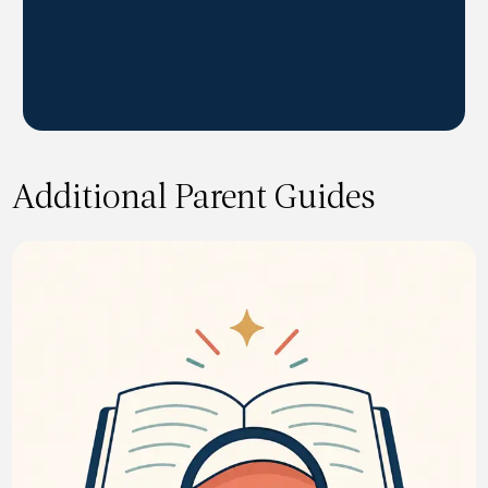
Additional Parent Guides