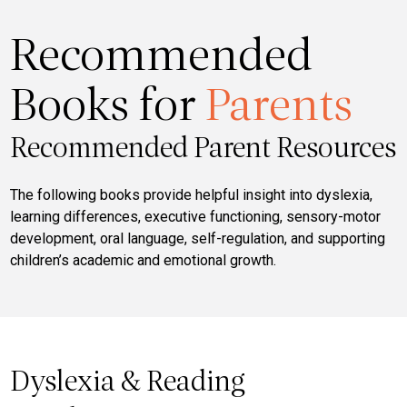
Recommended
Books for
Parents
Recommended Parent Resources
The following books provide helpful insight into dyslexia,
learning differences, executive functioning, sensory-motor
development, oral language, self-regulation, and supporting
children’s academic and emotional growth.
Dyslexia & Reading