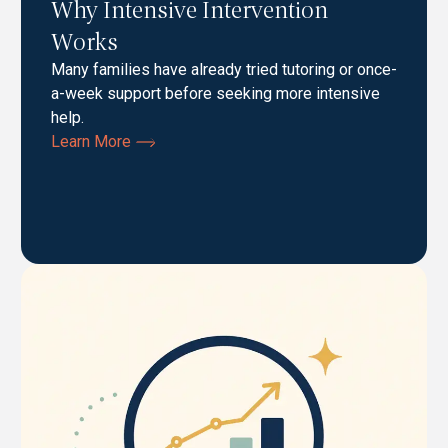
Why Intensive Intervention
Works
Many families have already tried tutoring or once-
a-week support before seeking more intensive
help.
Learn More