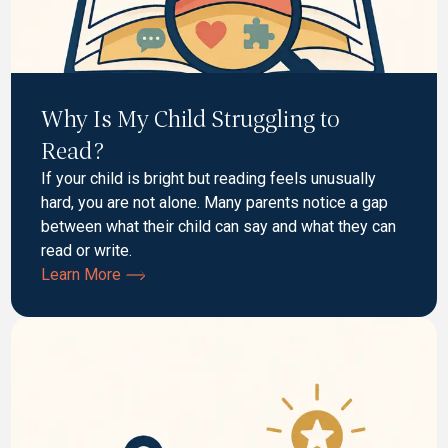
Why Is My Child Struggling to
Read?
If your child is bright but reading feels unusually
hard, you are not alone. Many parents notice a gap
between what their child can say and what they can
read or write.
Learn More