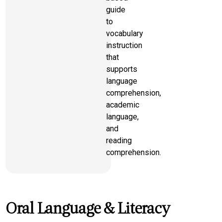
guide
to
vocabulary
instruction
that
supports
language
comprehension,
academic
language,
and
reading
comprehension.
Oral Language & Literacy