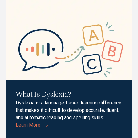
What Is Dyslexia?
Dyslexia is a language-based learning difference
that makes it difficult to develop accurate, fluent,
and automatic reading and spelling skills.
Learn More