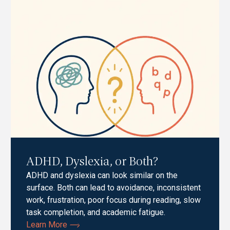
ADHD, Dyslexia, or Both?
ADHD and dyslexia can look similar on the
surface. Both can lead to avoidance, inconsistent
work, frustration, poor focus during reading, slow
task completion, and academic fatigue.
Learn More