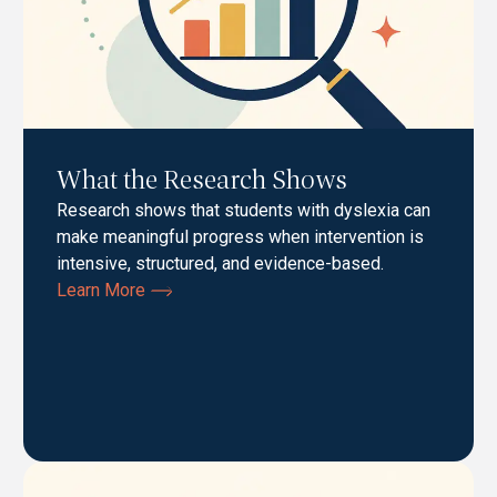
What the Research Shows
Research shows that students with dyslexia can
make meaningful progress when intervention is
intensive, structured, and evidence-based.
Learn More