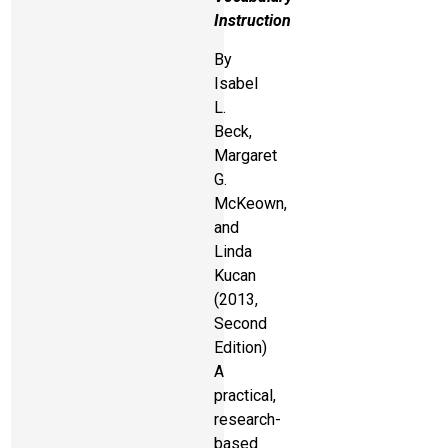
Instruction
By
Isabel
L.
Beck,
Margaret
G.
McKeown,
and
Linda
Kucan
(2013,
Second
Edition)
A
practical,
research-
based