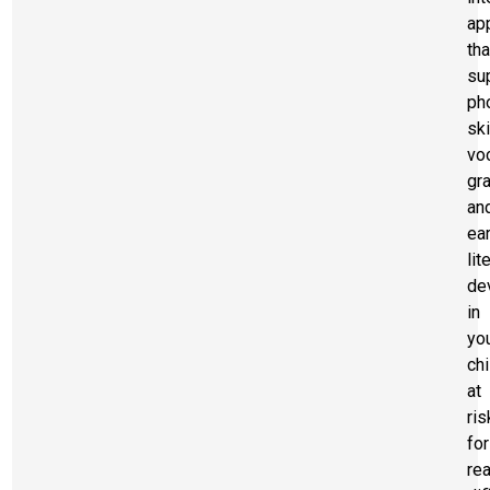
ap
tha
su
ph
ski
voc
gr
an
ear
lit
de
in
yo
chi
at
ris
for
re