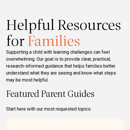
Helpful Resources
for
Families
Supporting a child with learning challenges can feel
overwhelming. Our goal is to provide clear, practical,
research-informed guidance that helps families better
understand what they are seeing and know what steps
may be most helpful.
Featured Parent Guides
Start here with our most requested topics.