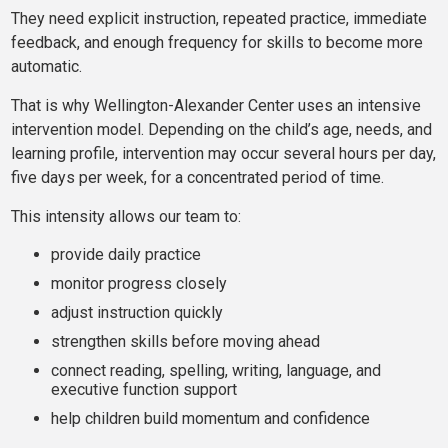
They need explicit instruction, repeated practice, immediate
feedback, and enough frequency for skills to become more
automatic.
That is why Wellington-Alexander Center uses an intensive
intervention model. Depending on the child’s age, needs, and
learning profile, intervention may occur several hours per day,
five days per week, for a concentrated period of time.
This intensity allows our team to:
provide daily practice
monitor progress closely
adjust instruction quickly
strengthen skills before moving ahead
connect reading, spelling, writing, language, and
executive function support
help children build momentum and confidence