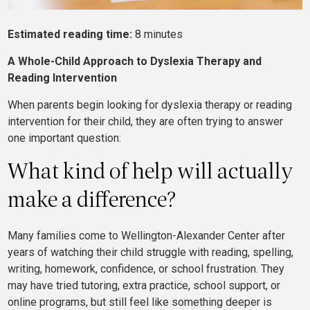
Estimated reading time:
8 minutes
A
Whole-Child Approach to Dyslexia Therapy and
Reading Intervention
When parents begin looking for dyslexia therapy or reading
intervention for their child, they are often trying to answer
one important question:
What kind of help will actually
make a difference?
Many families come to Wellington-Alexander Center after
years of watching their child struggle with reading, spelling,
writing, homework, confidence, or school frustration. They
may have tried tutoring, extra practice, school support, or
online programs, but still feel like something deeper is