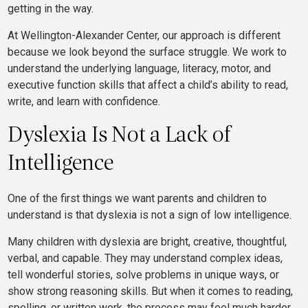
getting in the way.
At Wellington-Alexander Center, our approach is different
because we look beyond the surface struggle. We work to
understand the underlying language, literacy, motor, and
executive function skills that affect a child’s ability to read,
write, and learn with confidence.
Dyslexia Is Not a Lack of
Intelligence
One of the first things we want parents and children to
understand is that dyslexia is not a sign of low intelligence.
Many children with dyslexia are bright, creative, thoughtful,
verbal, and capable. They may understand complex ideas,
tell wonderful stories, solve problems in unique ways, or
show strong reasoning skills. But when it comes to reading,
spelling, or written work, the process may feel much harder