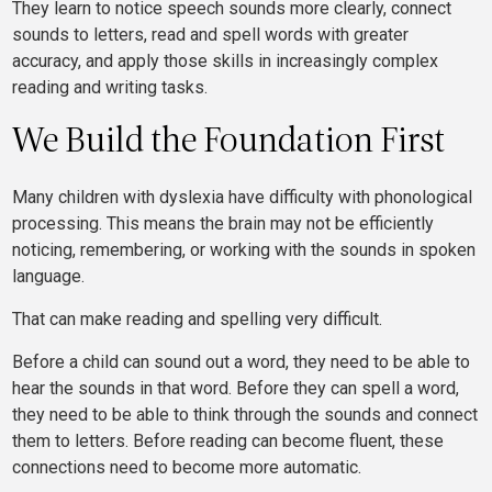
They learn to notice speech sounds more clearly, connect
sounds to letters, read and spell words with greater
accuracy, and apply those skills in increasingly complex
reading and writing tasks.
We Build the Foundation First
Many children with dyslexia have difficulty with phonological
processing. This means the brain may not be efficiently
noticing, remembering, or working with the sounds in spoken
language.
That can make reading and spelling very difficult.
Before a child can sound out a word, they need to be able to
hear the sounds in that word. Before they can spell a word,
they need to be able to think through the sounds and connect
them to letters. Before reading can become fluent, these
connections need to become more automatic.