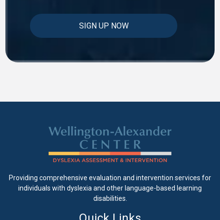
Providing comprehensive evaluation and intervention services for
individuals with dyslexia and other language-based learning
disabilities.
Quick Links