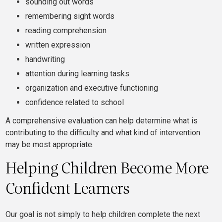
sounding out words
remembering sight words
reading comprehension
written expression
handwriting
attention during learning tasks
organization and executive functioning
confidence related to school
A comprehensive evaluation can help determine what is
contributing to the difficulty and what kind of intervention
may be most appropriate.
Helping Children Become More
Confident Learners
Our goal is not simply to help children complete the next