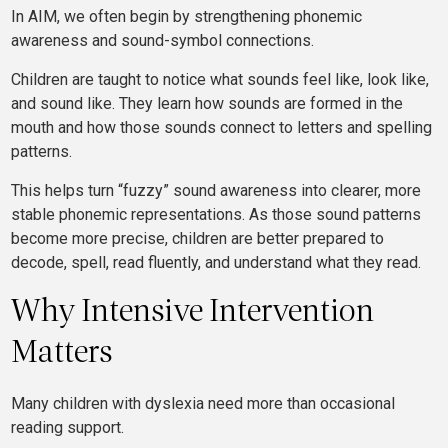
In AIM, we often begin by strengthening phonemic
awareness and sound-symbol connections.
Children are taught to notice what sounds feel like, look like,
and sound like. They learn how sounds are formed in the
mouth and how those sounds connect to letters and spelling
patterns.
This helps turn “fuzzy” sound awareness into clearer, more
stable phonemic representations. As those sound patterns
become more precise, children are better prepared to
decode, spell, read fluently, and understand what they read.
Why Intensive Intervention
Matters
Many children with dyslexia need more than occasional
reading support.