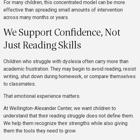
For many children, this concentrated model can be more
effective than spreading small amounts of intervention
across many months or years.
We Support Confidence, Not
Just Reading Skills
Children who struggle with dyslexia often carry more than
academic frustration. They may begin to avoid reading, resist
writing, shut down during homework, or compare themselves
to classmates.
That emotional experience matters.
At Wellington-Alexander Center, we want children to
understand that their reading struggle does not define them.
We help them recognize their strengths while also giving
them the tools they need to grow.