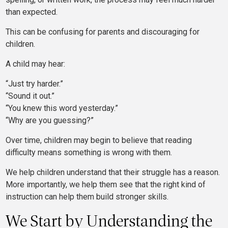
than expected.
This can be confusing for parents and discouraging for
children.
A child may hear:
“Just try harder.”
“Sound it out.”
“You knew this word yesterday.”
“Why are you guessing?”
Over time, children may begin to believe that reading
difficulty means something is wrong with them.
We help children understand that their struggle has a reason.
More importantly, we help them see that the right kind of
instruction can help them build stronger skills.
We Start by Understanding the