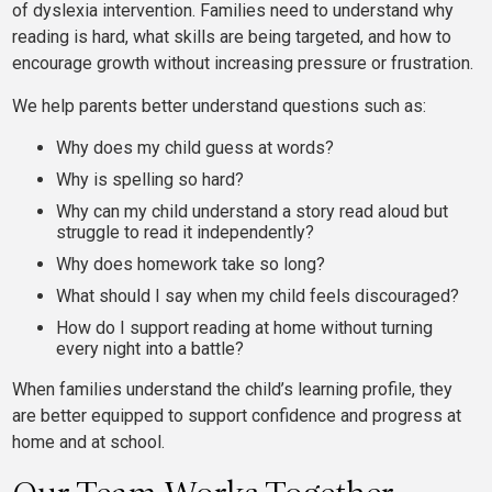
of dyslexia intervention. Families need to understand why
reading is hard, what skills are being targeted, and how to
encourage growth without increasing pressure or frustration.
We help parents better understand questions such as:
Why does my child guess at words?
Why is spelling so hard?
Why can my child understand a story read aloud but
struggle to read it independently?
Why does homework take so long?
What should I say when my child feels discouraged?
How do I support reading at home without turning
every night into a battle?
When families understand the child’s learning profile, they
are better equipped to support confidence and progress at
home and at school.