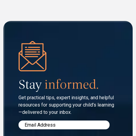
Stay
informed.
Get practical tips, expert insights, and helpful
resources for
supporting your child’s learning
—delivered to your inbox.
Email
*