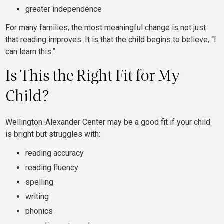
greater independence
For many families, the most meaningful change is not just
that reading improves. It is that the child begins to believe, “I
can learn this.”
Is This the Right Fit for My
Child?
Wellington-Alexander Center may be a good fit if your child
is bright but struggles with:
reading accuracy
reading fluency
spelling
writing
phonics