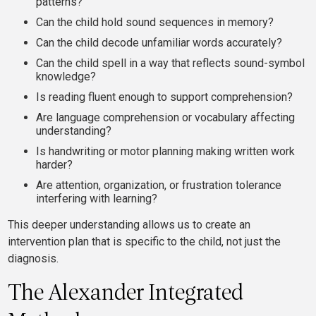
patterns?
Can the child hold sound sequences in memory?
Can the child decode unfamiliar words accurately?
Can the child spell in a way that reflects sound-symbol
knowledge?
Is reading fluent enough to support comprehension?
Are language comprehension or vocabulary affecting
understanding?
Is handwriting or motor planning making written work
harder?
Are attention, organization, or frustration tolerance
interfering with learning?
This deeper understanding allows us to create an
intervention plan that is specific to the child, not just the
diagnosis.
The Alexander Integrated