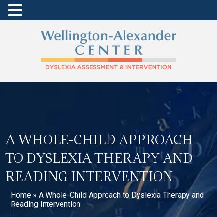
A WHOLE-CHILD APPROACH
TO DYSLEXIA THERAPY AND
READING INTERVENTION
Home
»
A Whole-Child Approach to Dyslexia Therapy and
Reading Intervention