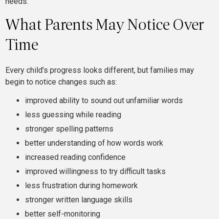
needs.
What Parents May Notice Over
Time
Every child’s progress looks different, but families may
begin to notice changes such as:
improved ability to sound out unfamiliar words
less guessing while reading
stronger spelling patterns
better understanding of how words work
increased reading confidence
improved willingness to try difficult tasks
less frustration during homework
stronger written language skills
better self-monitoring