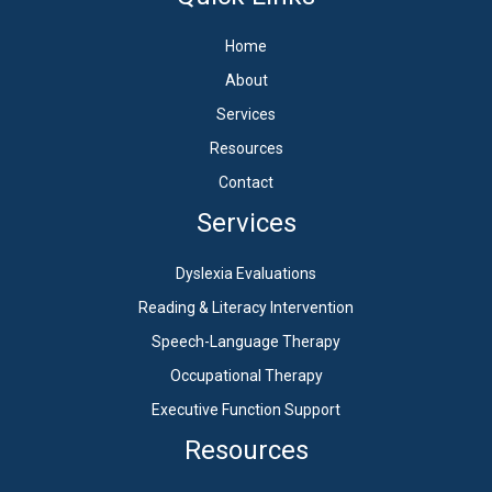
Home
About
Services
Resources
Contact
Services
Dyslexia Evaluations
Reading & Literacy Intervention
Speech-Language Therapy
Occupational Therapy
Executive Function Support
Resources