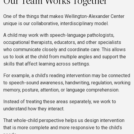
Our Team Works Together
One of the things that makes Wellington-Alexander Center
unique is our collaborative, interdisciplinary model.
A child may work with speech-language pathologists,
occupational therapists, educators, and other specialists
who communicate closely and coordinate care. This allows
us to look at the child from multiple angles and support the
skills that affect learning across settings.
For example, a child’s reading intervention may be connected
to speech-sound awareness, handwriting, regulation, working
memory, posture, attention, or language comprehension.
Instead of treating these areas separately, we work to
understand how they interact.
That whole-child perspective helps us design intervention
that is more complete and more responsive to the child’s