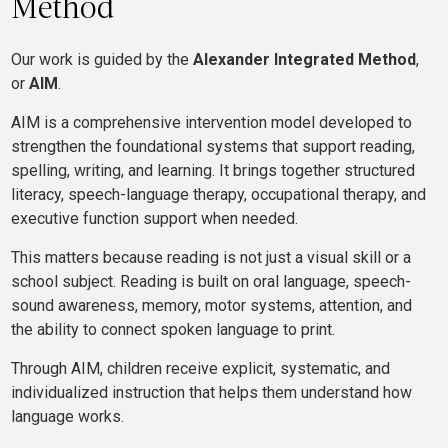
Method
Our work is guided by the
Alexander Integrated Method
,
or
AIM
.
AIM is a comprehensive intervention model developed to
strengthen the foundational systems that support reading,
spelling, writing, and learning. It brings together structured
literacy, speech-language therapy, occupational therapy, and
executive function support when needed.
This matters because reading is not just a visual skill or a
school subject. Reading is built on oral language, speech-
sound awareness, memory, motor systems, attention, and
the ability to connect spoken language to print.
Through AIM, children receive explicit, systematic, and
individualized instruction that helps them understand how
language works.