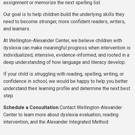
assignment or memorize the next spelling list.
Our goal is to help children build the underlying skills they
need to become stronger, more confident readers, writers,
and learners.
At Wellington-Alexander Center, we believe children with
dyslexia can make meaningful progress when intervention is
individualized, intensive, evidence-informed, and rooted in a
deep understanding of how language and literacy develop.
If your child is struggling with reading, spelling, writing, or
confidence in school, we would be happy to help you better
understand their learning profile and determine the next best
step.
Schedule a Consultation
Contact Wellington-Alexander
Center to learn more about dyslexia evaluation, reading
intervention, and the Alexander Integrated Method.