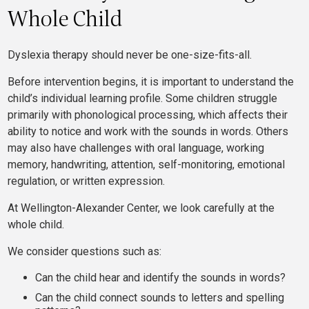
Whole Child
Dyslexia therapy should never be one-size-fits-all.
Before intervention begins, it is important to understand the
child’s individual learning profile. Some children struggle
primarily with phonological processing, which affects their
ability to notice and work with the sounds in words. Others
may also have challenges with oral language, working
memory, handwriting, attention, self-monitoring, emotional
regulation, or written expression.
At Wellington-Alexander Center, we look carefully at the
whole child.
We consider questions such as:
Can the child hear and identify the sounds in words?
Can the child connect sounds to letters and spelling