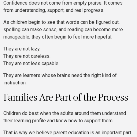
Confidence does not come from empty praise. It comes
from understanding, support, and real progress.
As children begin to see that words can be figured out,
spelling can make sense, and reading can become more
manageable, they often begin to feel more hopeful.
They are not lazy.
They are not careless.
They are not less capable.
They are learners whose brains need the right kind of
instruction.
Families Are Part of the Process
Children do best when the adults around them understand
their learning profile and know how to support them.
That is why we believe parent education is an important part